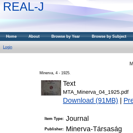
REAL-J
Home
About
Browse by Year
Browse by Subject
Login
M
Minerva, 4 - 1925.
Text
MTA_Minerva_04_1925.pdf
Download (91MB)
|
Pr
Journal
Item Type:
Minerva-Társaság
Publisher: