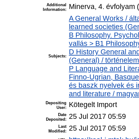
Additional
Minerva, 4. évfolyam 
Information:
A General Works / ál
learned societies (Ge
B Philosophy. Psycholo
vallás > B1 Philosophy
D History General and
Subjects:
(General) / történelem
P Language and Litera
Finno-Ugrian, Basque 
és baszk nyelvek és 
and literature / magya
Depositing
Kötegelt Import
User:
Date
25 Jul 2017 05:59
Deposited:
Last
25 Jul 2017 05:59
Modified: