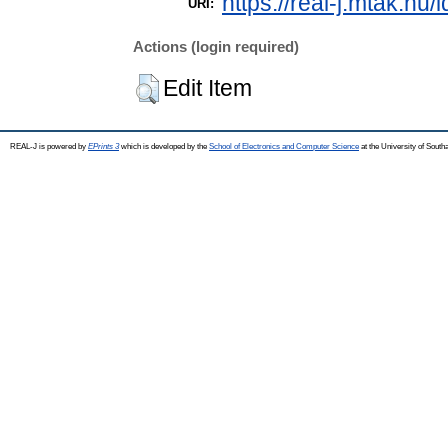
https://real-j.mtak.hu/
URI:
Actions (login required)
Edit Item
REAL-J is powered by
EPrints 3
which is developed by the
School of Electronics and Computer Science
at the University of Sout