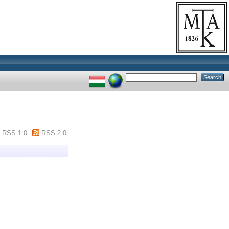
RSS 1.0
RSS 2.0