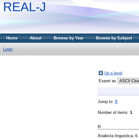
REAL-J
Home
About
Browse by Year
Browse by Subject
Login
Up a level
Export as
Jump to:
R
Number of items:
1
.
R
Analecta linguistica, 6 