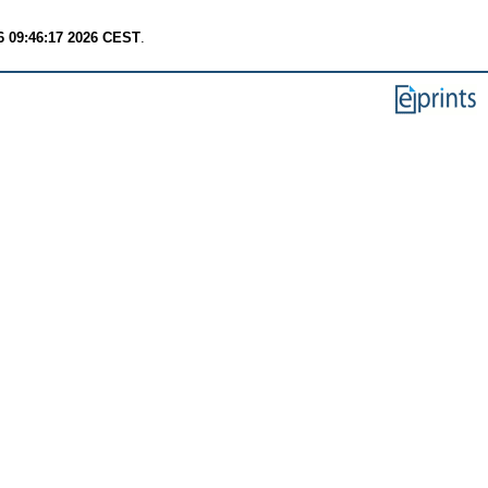
6 09:46:17 2026 CEST
.