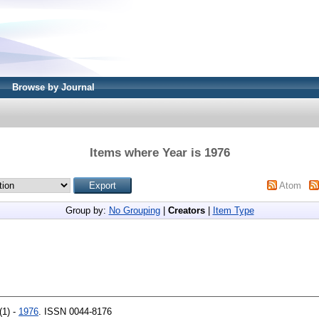
Browse by Journal
Items where Year is 1976
Atom
Group by:
No Grouping
|
Creators
|
Item Type
(1) -
1976
. ISSN 0044-8176