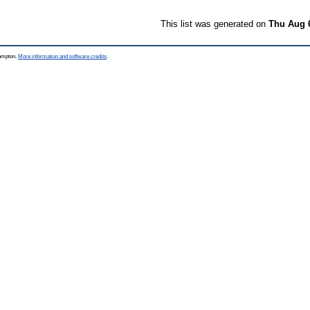
This list was generated on
Thu Aug 
hampton.
More information and software credits
.