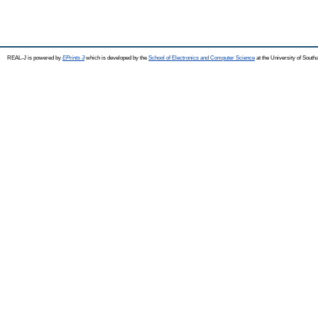
REAL-J is powered by
EPrints 3
which is developed by the
School of Electronics and Computer Science
at the University of Sout