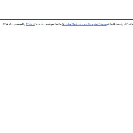
REAL-J is powered by
EPrints 3
which is developed by the
School of Electronics and Computer Science
at the University of Sout