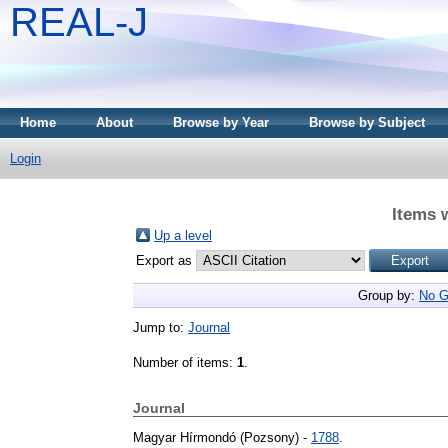
REAL-J
Home
About
Browse by Year
Browse by Subject
Login
Items 
Up a level
Export as
Group by:
No G
Jump to:
Journal
Number of items:
1
.
Journal
Magyar Hírmondó (Pozsony) -
1788
.