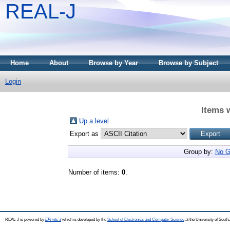
REAL-J
Home
About
Browse by Year
Browse by Subject
Login
Items 
Up a level
Export as
Group by:
No G
Number of items:
0
.
REAL-J is powered by
EPrints 3
which is developed by the
School of Electronics and Computer Science
at the University of Sout