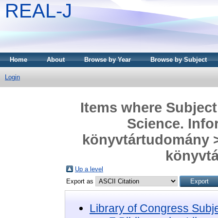
REAL-J
Home
About
Browse by Year
Browse by Subject
Login
Items where Subject 
Science. Info
könyvtártudomány > 
könyvtá
Up a level
Export as
Library of Congress Subj