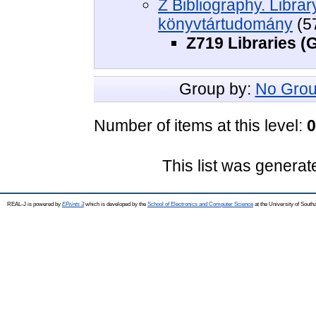
Z Bibliography. Libra
könyvtártudomány
(5
Z719 Libraries (
Group by:
No Grou
Number of items at this level:
0
This list was genera
REAL-J is powered by
EPrints 3
which is developed by the
School of Electronics and Computer Science
at the University of Sout