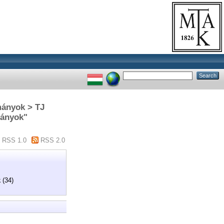
mányok > TJ
mányok"
RSS 1.0
RSS 2.0
k
(34)