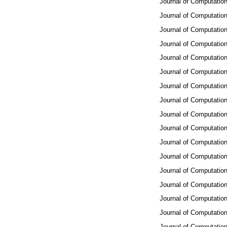
Journal of Computation
Journal of Computation
Journal of Computation
Journal of Computation
Journal of Computation
Journal of Computation
Journal of Computation
Journal of Computation
Journal of Computation
Journal of Computation
Journal of Computation
Journal of Computation
Journal of Computation
Journal of Computation
Journal of Computation
Journal of Computation
Journal of Computation