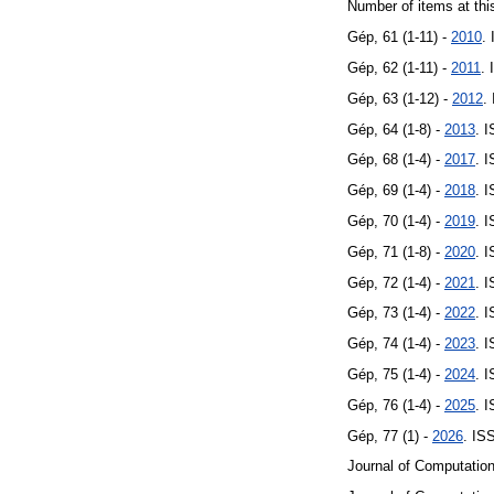
Number of items at thi
Gép, 61 (1-11) -
2010
.
Gép, 62 (1-11) -
2011
.
Gép, 63 (1-12) -
2012
.
Gép, 64 (1-8) -
2013
. 
Gép, 68 (1-4) -
2017
. 
Gép, 69 (1-4) -
2018
. 
Gép, 70 (1-4) -
2019
. 
Gép, 71 (1-8) -
2020
. 
Gép, 72 (1-4) -
2021
. 
Gép, 73 (1-4) -
2022
. 
Gép, 74 (1-4) -
2023
. 
Gép, 75 (1-4) -
2024
. 
Gép, 76 (1-4) -
2025
. 
Gép, 77 (1) -
2026
. IS
Journal of Computation