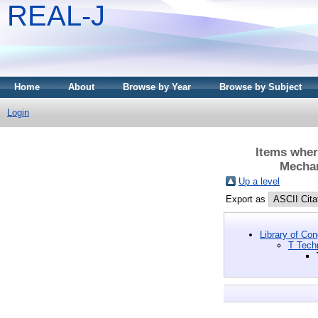
REAL-J
Home
About
Browse by Year
Browse by Subject
Login
Items wher
Mechan
Up a level
Export as
Library of Co
T Tech