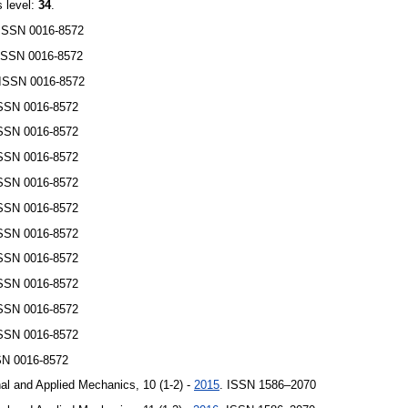
s level:
34
.
 ISSN 0016-8572
 ISSN 0016-8572
 ISSN 0016-8572
ISSN 0016-8572
ISSN 0016-8572
ISSN 0016-8572
ISSN 0016-8572
ISSN 0016-8572
ISSN 0016-8572
ISSN 0016-8572
ISSN 0016-8572
ISSN 0016-8572
ISSN 0016-8572
SN 0016-8572
al and Applied Mechanics, 10 (1-2) -
2015
. ISSN 1586–2070