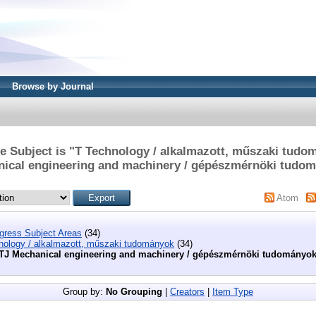
Browse by Journal
e Subject is "T Technology / alkalmazott, műszaki tudo
ical engineering and machinery / gépészmérnöki tudo
Atom
ngress Subject Areas
(34)
nology / alkalmazott, műszaki tudományok
(34)
TJ Mechanical engineering and machinery / gépészmérnöki tudományo
Group by:
No Grouping
|
Creators
|
Item Type