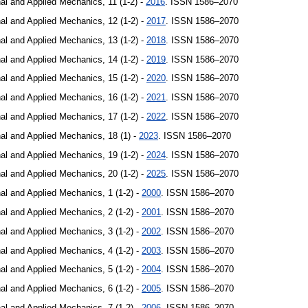
al and Applied Mechanics, 11 (1-2) -
2016
. ISSN 1586–2070
al and Applied Mechanics, 12 (1-2) -
2017
. ISSN 1586–2070
al and Applied Mechanics, 13 (1-2) -
2018
. ISSN 1586–2070
al and Applied Mechanics, 14 (1-2) -
2019
. ISSN 1586–2070
al and Applied Mechanics, 15 (1-2) -
2020
. ISSN 1586–2070
al and Applied Mechanics, 16 (1-2) -
2021
. ISSN 1586–2070
al and Applied Mechanics, 17 (1-2) -
2022
. ISSN 1586–2070
al and Applied Mechanics, 18 (1) -
2023
. ISSN 1586–2070
al and Applied Mechanics, 19 (1-2) -
2024
. ISSN 1586–2070
al and Applied Mechanics, 20 (1-2) -
2025
. ISSN 1586–2070
al and Applied Mechanics, 1 (1-2) -
2000
. ISSN 1586–2070
al and Applied Mechanics, 2 (1-2) -
2001
. ISSN 1586–2070
al and Applied Mechanics, 3 (1-2) -
2002
. ISSN 1586–2070
al and Applied Mechanics, 4 (1-2) -
2003
. ISSN 1586–2070
al and Applied Mechanics, 5 (1-2) -
2004
. ISSN 1586–2070
al and Applied Mechanics, 6 (1-2) -
2005
. ISSN 1586–2070
al and Applied Mechanics, 7 (1-2) -
2006
. ISSN 1586–2070