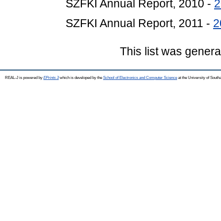
SZFKI Annual Report, 2010 -
2
SZFKI Annual Report, 2011 -
2
This list was gener
REAL-J is powered by
EPrints 3
which is developed by the
School of Electronics and Computer Science
at the University of Sout