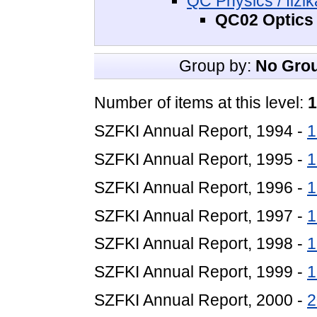
QC Physics / fizik
QC02 Optics 
Group by:
No Gro
Number of items at this level:
1
SZFKI Annual Report, 1994 -
1
SZFKI Annual Report, 1995 -
1
SZFKI Annual Report, 1996 -
1
SZFKI Annual Report, 1997 -
1
SZFKI Annual Report, 1998 -
1
SZFKI Annual Report, 1999 -
1
SZFKI Annual Report, 2000 -
2