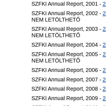
SZFKI Annual Report, 2001 -
2
SZFKI Annual Report, 2002 -
2
NEM LETÖLTHETŐ
SZFKI Annual Report, 2003 -
2
NEM LETÖLTHETŐ
SZFKI Annual Report, 2004 -
2
SZFKI Annual Report, 2005 -
2
NEM LETÖLTHETŐ
SZFKI Annual Report, 2006 -
2
SZFKI Annual Report, 2007 -
2
SZFKI Annual Report, 2008 -
2
SZFKI Annual Report, 2009 -
2