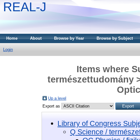
REAL-J
Home
About
Browse by Year
Browse by Subject
Login
Items where Su
természettudomány > 
Optic
Up a level
Export as
Library of Congress Subj
Q Science / termész