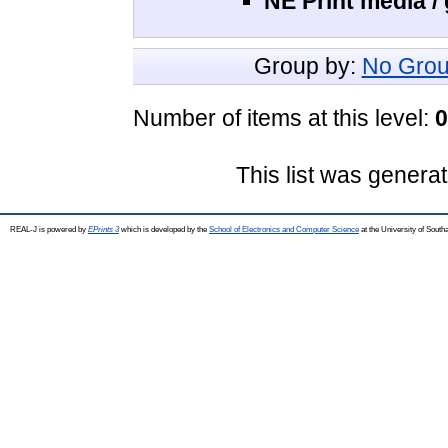
NE Print media /
Group by:
No Grou
Number of items at this level:
0
This list was genera
REAL-J is powered by
EPrints 3
which is developed by the
School of Electronics and Computer Science
at the University of Sout