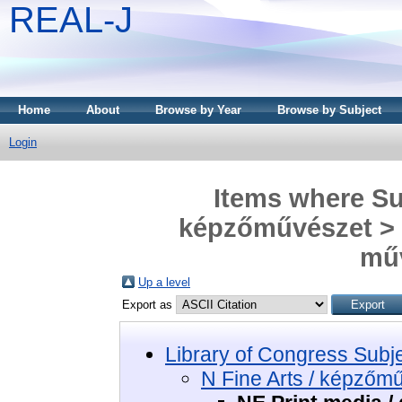
REAL-J
Home
About
Browse by Year
Browse by Subject
Login
Items where Sub
képzőművészet > N
mű
Up a level
Export as
Library of Congress Subj
N Fine Arts / képzőm