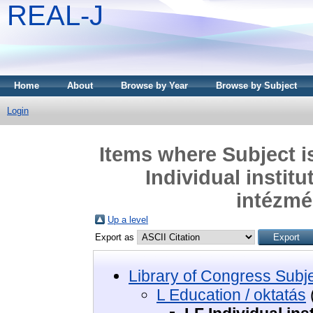
REAL-J
Home
About
Browse by Year
Browse by Subject
Login
Items where Subject i
Individual institu
intézmé
Up a level
Export as
Library of Congress Subj
L Education / oktatás