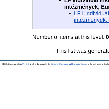
LF Individual ins
intézmények, Eu
LF1 Individual
intézmények,
Number of items at this level:
0
This list was genera
REAL-J is powered by
EPrints 3
which is developed by the
School of Electronics and Computer Science
at the University of Sout