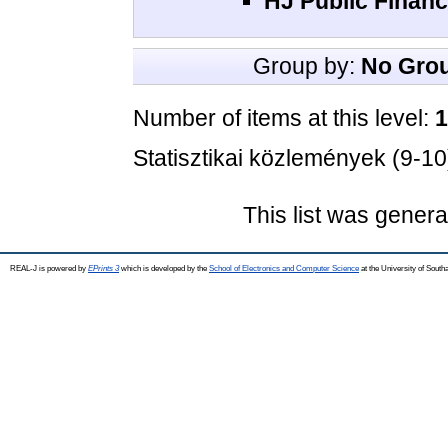
HJ Public Financ
Group by:
No Gro
Number of items at this level:
1
Statisztikai közlemények (9-10
This list was gener
REAL-J is powered by
EPrints 3
which is developed by the
School of Electronics and Computer Science
at the University of Sout