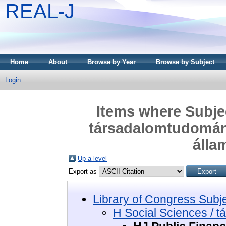
REAL-J
Home
About
Browse by Year
Browse by Subject
Login
Items where Subjec
társadalomtudomány
álla
Up a level
Export as
Library of Congress Subj
H Social Sciences / 