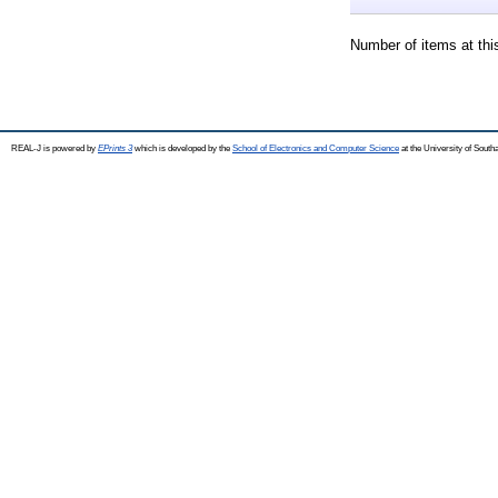
Number of items at thi
REAL-J is powered by
EPrints 3
which is developed by the
School of Electronics and Computer Science
at the University of Sout