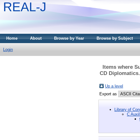
REAL-J
Home
About
Browse by Year
Browse by Subject
Login
Items where Su
CD Diplomatics. 
Up a level
Export as
Library of Co
C Auxil