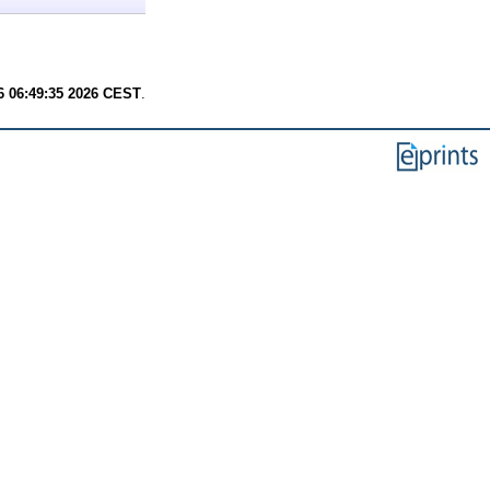
6 06:49:35 2026 CEST
.