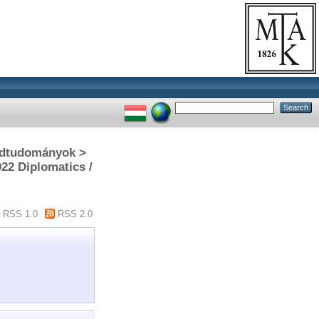
gédtudományok >
922 Diplomatics /
RSS 1.0
RSS 2.0