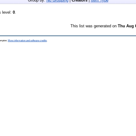
Group by:
No Grouping
|
Creators
|
Item Type
s level:
0
.
This list was generated on
Thu Aug 
hampton.
More information and software credits
.