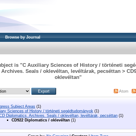
Browse by Journal
bject is "C Auxiliary Sciences of History / történeti se
Archives. Seals / oklevéltan, levéltárak, pecséttan > CD
oklevéltan"
Atom
ngress Subject Areas
(1)
iary Sciences of History / történeti segédtudományok
(1)
CD Diplomatics. Archives. Seals / oklevéltan, levéltárak, pecséttan
(1)
CD922 Diplomatics / oklevéltan
(1)