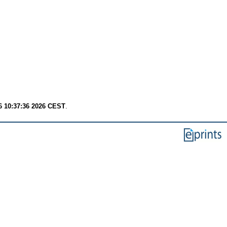
6 10:37:36 2026 CEST
.