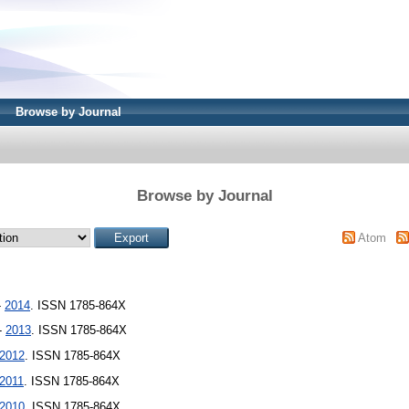
Browse by Journal
Browse by Journal
Atom
-
2014
. ISSN 1785-864X
 -
2013
. ISSN 1785-864X
2012
. ISSN 1785-864X
2011
. ISSN 1785-864X
2010
. ISSN 1785-864X