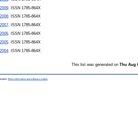
2009
. ISSN 1785-864X
2008
. ISSN 1785-864X
2007
. ISSN 1785-864X
2006
. ISSN 1785-864X
2005
. ISSN 1785-864X
2004
. ISSN 1785-864X
This list was generated on
Thu Aug 
hampton.
More information and software credits
.