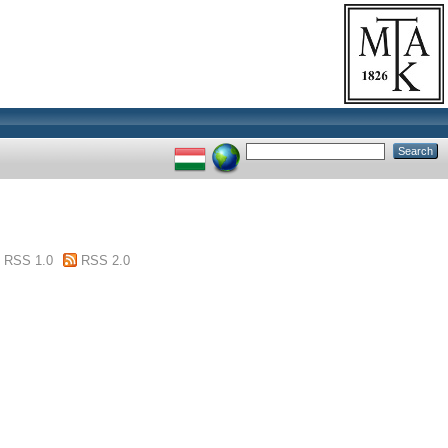
RSS 1.0
RSS 2.0