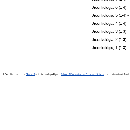
Uroonkológia, 6 (1-4) -
Uroonkológia, 5 (1-4) -
Uroonkológia, 4 (1-4) -
Uroonkológia, 3 (1-3) -
Uroonkológia, 2 (1-3) -
Uroonkológia, 1 (1-3) -
REAL-J is powered by
EPrints 3
which is developed by the
School of Electronics and Computer Science
at the University of Sout