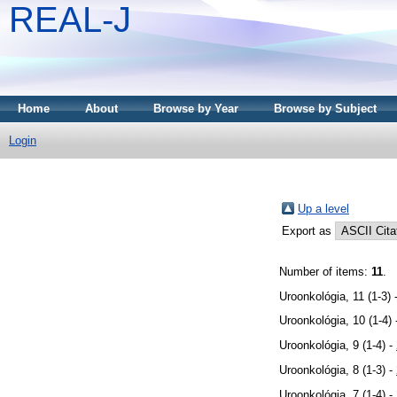
REAL-J
Home
About
Browse by Year
Browse by Subject
Login
Up a level
Export as
Number of items:
11
.
Uroonkológia, 11 (1-3) 
Uroonkológia, 10 (1-4)
Uroonkológia, 9 (1-4) -
Uroonkológia, 8 (1-3) -
Uroonkológia, 7 (1-4) -