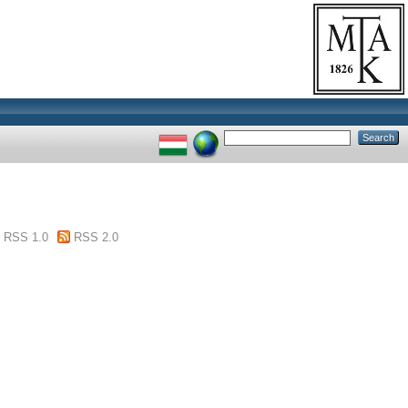
RSS 1.0
RSS 2.0