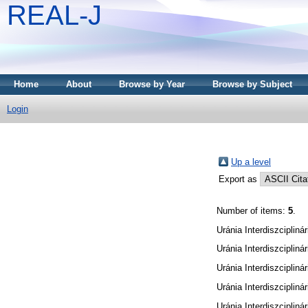
REAL-J
Home
About
Browse by Year
Browse by Subject
Login
Up a level
Export as
Number of items:
5
.
Uránia Interdiszciplinár
Uránia Interdiszciplinár
Uránia Interdiszciplinár
Uránia Interdiszciplinár
Uránia Interdiszciplinár