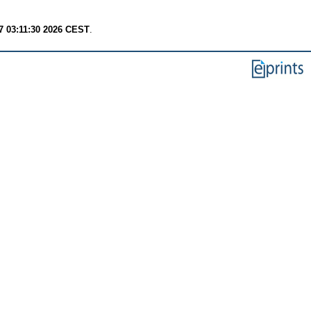
7 03:11:30 2026 CEST
.