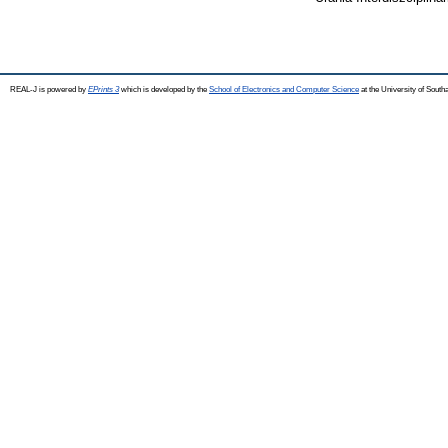
REAL-J is powered by
EPrints 3
which is developed by the
School of Electronics and Computer Science
at the University of Sout