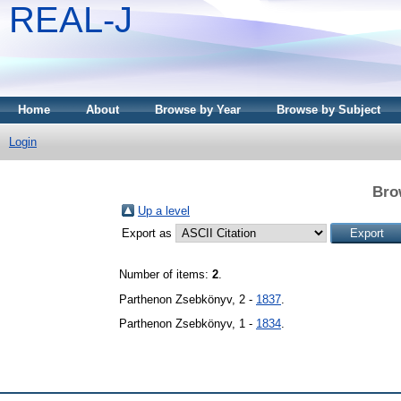
REAL-J
Home
About
Browse by Year
Browse by Subject
Login
Bro
Up a level
Export as
Number of items:
2
.
Parthenon Zsebkönyv, 2 -
1837
.
Parthenon Zsebkönyv, 1 -
1834
.