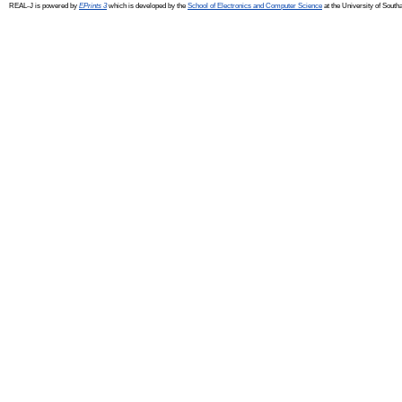
REAL-J is powered by
EPrints 3
which is developed by the
School of Electronics and Computer Science
at the University of Sout