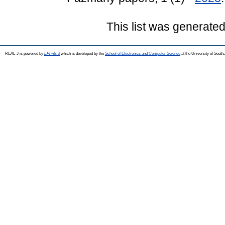
This list was generate
REAL-J is powered by
EPrints 3
which is developed by the
School of Electronics and Computer Science
at the University of Sout