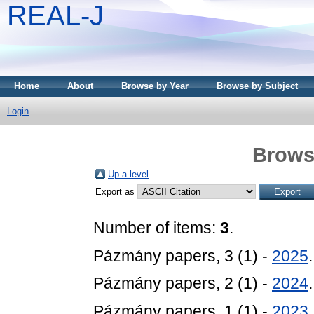
REAL-J
Home
About
Browse by Year
Browse by Subject
Login
Brows
Up a level
Export as
Number of items:
3
.
Pázmány papers, 3 (1) -
2025
Pázmány papers, 2 (1) -
2024
Pázmány papers, 1 (1) -
2023