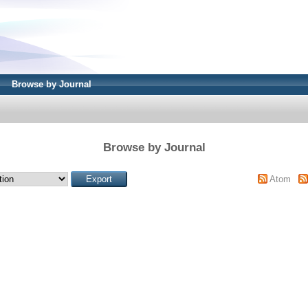
Browse by Journal
Browse by Journal
Atom