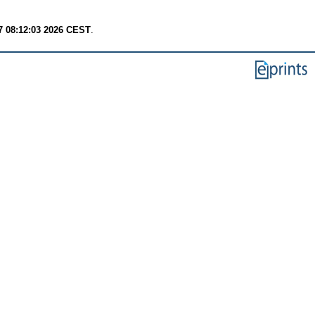
7 08:12:03 2026 CEST
.