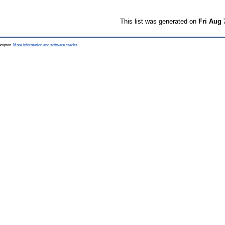
This list was generated on
Fri Aug 
hampton.
More information and software credits
.