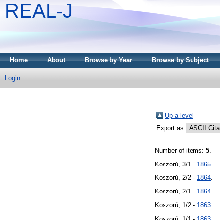
REAL-J
Home
About
Browse by Year
Browse by Subject
Login
Up a level
Export as
Number of items:
5
.
Koszorú, 3/1 -
1865
.
Koszorú, 2/2 -
1864
.
Koszorú, 2/1 -
1864
.
Koszorú, 1/2 -
1863
.
Koszorú, 1/1 -
1863
.