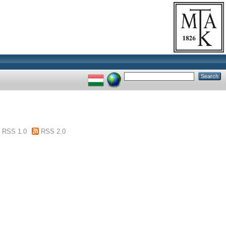
RSS 1.0
RSS 2.0