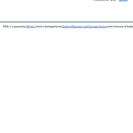
REAL-J is powered by
EPrints 3
which is developed by the
School of Electronics and Computer Science
at the University of Sout