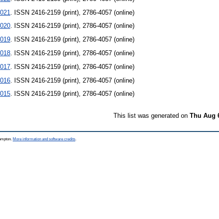
021
. ISSN 2416-2159 (print), 2786-4057 (online)
020
. ISSN 2416-2159 (print), 2786-4057 (online)
019
. ISSN 2416-2159 (print), 2786-4057 (online)
018
. ISSN 2416-2159 (print), 2786-4057 (online)
017
. ISSN 2416-2159 (print), 2786-4057 (online)
016
. ISSN 2416-2159 (print), 2786-4057 (online)
015
. ISSN 2416-2159 (print), 2786-4057 (online)
This list was generated on
Thu Aug 
hampton.
More information and software credits
.