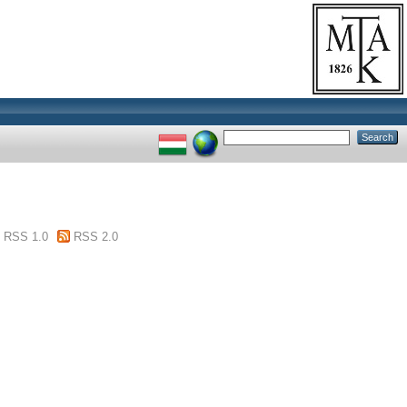
RSS 1.0
RSS 2.0