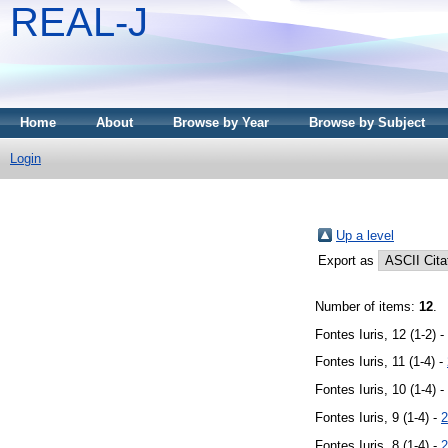
REAL-J
Home
About
Browse by Year
Browse by Subject
Login
Up a level
Export as
Number of items:
12
.
Fontes Iuris, 12 (1-2) -
Fontes Iuris, 11 (1-4) -
Fontes Iuris, 10 (1-4) -
Fontes Iuris, 9 (1-4) -
2
Fontes Iuris, 8 (1-4) -
2