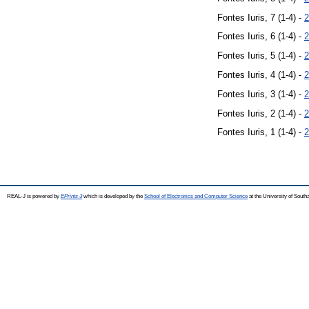
Fontes Iuris, 7 (1-4) -
2
Fontes Iuris, 6 (1-4) -
2
Fontes Iuris, 5 (1-4) -
2
Fontes Iuris, 4 (1-4) -
2
Fontes Iuris, 3 (1-4) -
2
Fontes Iuris, 2 (1-4) -
2
Fontes Iuris, 1 (1-4) -
2
REAL-J is powered by
EPrints 3
which is developed by the
School of Electronics and Computer Science
at the University of Sout