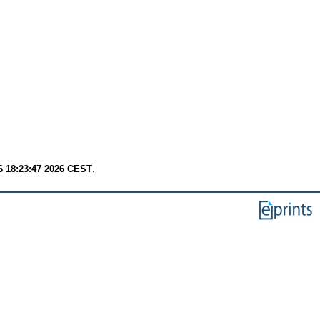
6 18:23:47 2026 CEST
.