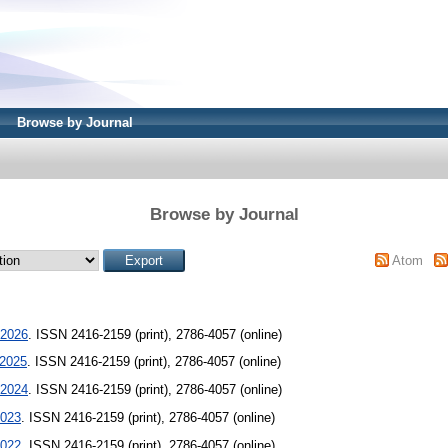
Browse by Journal
Browse by Journal
Atom
2026
. ISSN 2416-2159 (print), 2786-4057 (online)
2025
. ISSN 2416-2159 (print), 2786-4057 (online)
2024
. ISSN 2416-2159 (print), 2786-4057 (online)
023
. ISSN 2416-2159 (print), 2786-4057 (online)
022
. ISSN 2416-2159 (print), 2786-4057 (online)