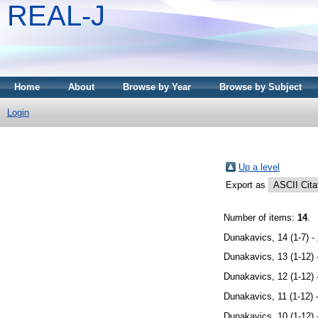
REAL-J
Home
About
Browse by Year
Browse by Subject
Login
Up a level
Export as
Number of items:
14
.
Dunakavics, 14 (1-7) -
Dunakavics, 13 (1-12) 
Dunakavics, 12 (1-12) 
Dunakavics, 11 (1-12) 
Dunakavics, 10 (1-12) 