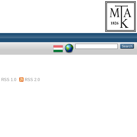
RSS 1.0
RSS 2.0