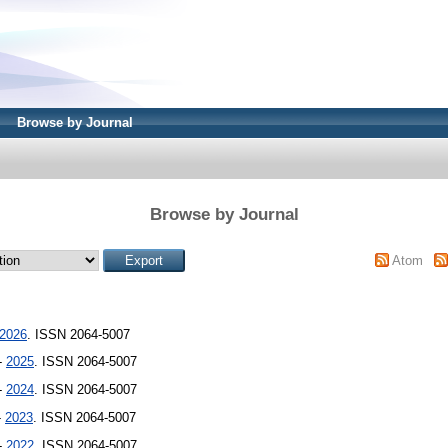
Browse by Journal
Browse by Journal
Atom
2026
. ISSN 2064-5007
-
2025
. ISSN 2064-5007
-
2024
. ISSN 2064-5007
-
2023
. ISSN 2064-5007
-
2022
. ISSN 2064-5007