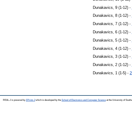
Dunakavics, 9 (1-12) -
Dunakavics, 8 (1-12) -
Dunakavics, 7 (1-12) -
Dunakavics, 6 (1-12) -
Dunakavics, 5 (1-12) -
Dunakavics, 4 (1-12) -
Dunakavics, 3 (1-12) -
Dunakavics, 2 (1-12) -
Dunakavics, 1 (1-5) -
2
REAL-J is powered by
EPrints 3
which is developed by the
School of Electronics and Computer Science
at the University of Sout