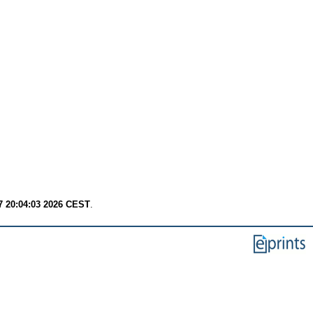
7 20:04:03 2026 CEST
.