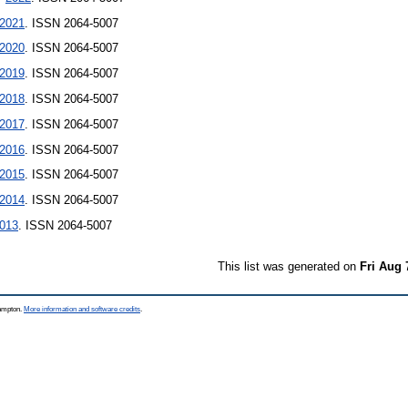
2021
. ISSN 2064-5007
2020
. ISSN 2064-5007
2019
. ISSN 2064-5007
2018
. ISSN 2064-5007
2017
. ISSN 2064-5007
2016
. ISSN 2064-5007
2015
. ISSN 2064-5007
2014
. ISSN 2064-5007
013
. ISSN 2064-5007
This list was generated on
Fri Aug 
hampton.
More information and software credits
.