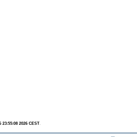
6 23:55:08 2026 CEST
.