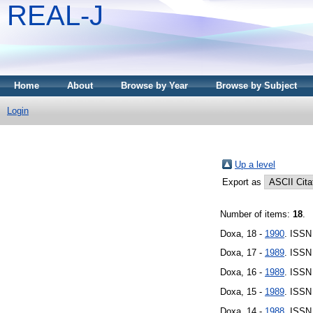
REAL-J
Home
About
Browse by Year
Browse by Subject
Login
Up a level
Export as
Number of items:
18
.
Doxa, 18 -
1990
. ISSN
Doxa, 17 -
1989
. ISSN
Doxa, 16 -
1989
. ISSN
Doxa, 15 -
1989
. ISSN
Doxa, 14 -
1988
. ISSN