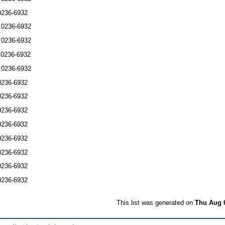
0236-6932
 0236-6932
 0236-6932
 0236-6932
 0236-6932
0236-6932
0236-6932
0236-6932
0236-6932
0236-6932
0236-6932
0236-6932
0236-6932
This list was generated on
Thu Aug 