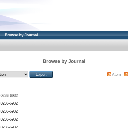
Browse by Journal
Browse by Journal
Atom
 0236-6932
 0236-6932
 0236-6932
 0236-6932
 0236-6932