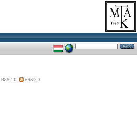
RSS 1.0
RSS 2.0