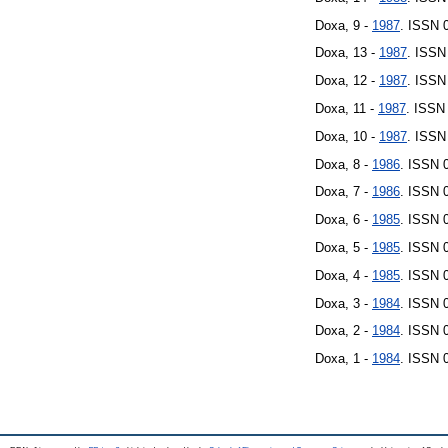
Doxa, 9 -
1987
. ISSN 
Doxa, 13 -
1987
. ISSN
Doxa, 12 -
1987
. ISSN
Doxa, 11 -
1987
. ISSN
Doxa, 10 -
1987
. ISSN
Doxa, 8 -
1986
. ISSN 
Doxa, 7 -
1986
. ISSN 
Doxa, 6 -
1985
. ISSN 
Doxa, 5 -
1985
. ISSN 
Doxa, 4 -
1985
. ISSN 
Doxa, 3 -
1984
. ISSN 
Doxa, 2 -
1984
. ISSN 
Doxa, 1 -
1984
. ISSN 