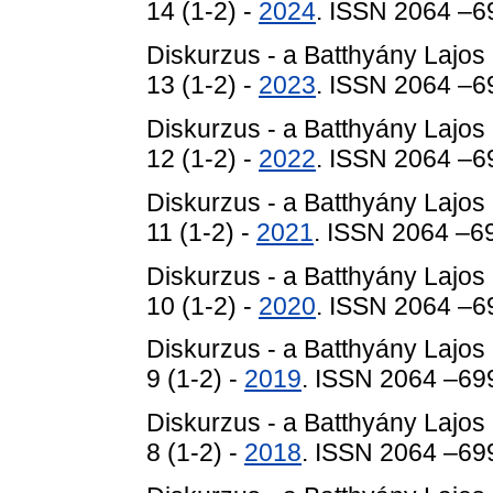
14 (1-2) -
2024
. ISSN 2064 –6
Diskurzus - a Batthyány Lajos
13 (1-2) -
2023
. ISSN 2064 –6
Diskurzus - a Batthyány Lajos
12 (1-2) -
2022
. ISSN 2064 –6
Diskurzus - a Batthyány Lajos
11 (1-2) -
2021
. ISSN 2064 –6
Diskurzus - a Batthyány Lajos
10 (1-2) -
2020
. ISSN 2064 –6
Diskurzus - a Batthyány Lajos
9 (1-2) -
2019
. ISSN 2064 –69
Diskurzus - a Batthyány Lajos
8 (1-2) -
2018
. ISSN 2064 –69