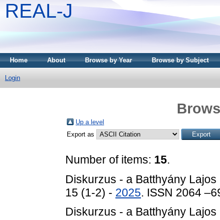
REAL-J
Home
About
Browse by Year
Browse by Subject
Login
Brows
Up a level
Export as
Number of items:
15
.
Diskurzus - a Batthyány Lajos
15 (1-2) -
2025
. ISSN 2064 –6
Diskurzus - a Batthyány Lajos