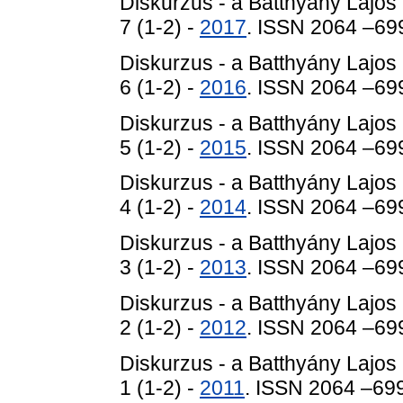
Diskurzus - a Batthyány Lajos
7 (1-2) -
2017
. ISSN 2064 –69
Diskurzus - a Batthyány Lajos
6 (1-2) -
2016
. ISSN 2064 –69
Diskurzus - a Batthyány Lajos
5 (1-2) -
2015
. ISSN 2064 –69
Diskurzus - a Batthyány Lajos
4 (1-2) -
2014
. ISSN 2064 –69
Diskurzus - a Batthyány Lajos
3 (1-2) -
2013
. ISSN 2064 –69
Diskurzus - a Batthyány Lajos
2 (1-2) -
2012
. ISSN 2064 –69
Diskurzus - a Batthyány Lajos
1 (1-2) -
2011
. ISSN 2064 –69