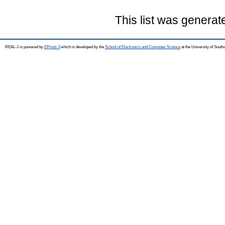
This list was genera
REAL-J is powered by
EPrints 3
which is developed by the
School of Electronics and Computer Science
at the University of Sout