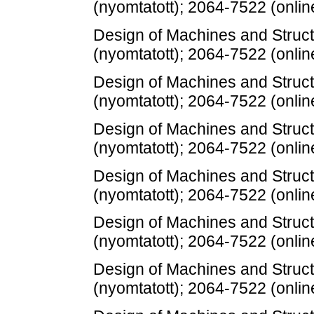
(nyomtatott); 2064-7522 (onlin
Design of Machines and Struct
(nyomtatott); 2064-7522 (onlin
Design of Machines and Struct
(nyomtatott); 2064-7522 (onlin
Design of Machines and Struct
(nyomtatott); 2064-7522 (onlin
Design of Machines and Struct
(nyomtatott); 2064-7522 (onlin
Design of Machines and Struct
(nyomtatott); 2064-7522 (onlin
Design of Machines and Struct
(nyomtatott); 2064-7522 (onlin