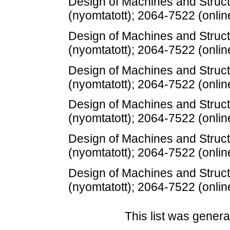
Design of Machines and Struct
(nyomtatott); 2064-7522 (onlin
Design of Machines and Struct
(nyomtatott); 2064-7522 (onlin
Design of Machines and Struct
(nyomtatott); 2064-7522 (onlin
Design of Machines and Struct
(nyomtatott); 2064-7522 (onlin
Design of Machines and Struct
(nyomtatott); 2064-7522 (onlin
Design of Machines and Structu
(nyomtatott); 2064-7522 (onlin
This list was gener