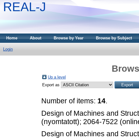
REAL-J
Home
About
Browse by Year
Browse by Subject
Login
Brows
Up a level
Export as
Number of items:
14
.
Design of Machines and Struct
(nyomtatott); 2064-7522 (onlin
Design of Machines and Struct