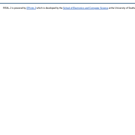
REAL-J is powered by
EPrints 3
which is developed by the
School of Electronics and Computer Science
at the University of Sout