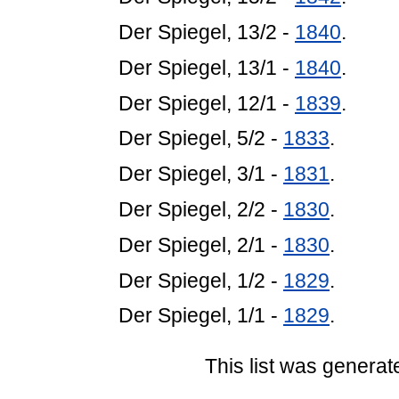
Der Spiegel, 13/2 -
1840
.
Der Spiegel, 13/1 -
1840
.
Der Spiegel, 12/1 -
1839
.
Der Spiegel, 5/2 -
1833
.
Der Spiegel, 3/1 -
1831
.
Der Spiegel, 2/2 -
1830
.
Der Spiegel, 2/1 -
1830
.
Der Spiegel, 1/2 -
1829
.
Der Spiegel, 1/1 -
1829
.
This list was genera