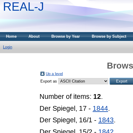
REAL-J
Home
About
Browse by Year
Browse by Subject
Login
Brows
Up a level
Export as
Number of items:
12
.
Der Spiegel, 17 -
1844
.
Der Spiegel, 16/1 -
1843
.
Der Spiegel, 15/2 -
1842
.