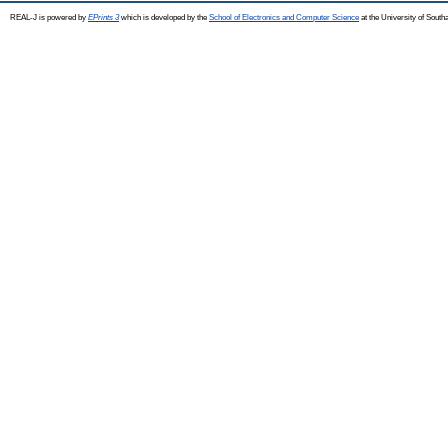
REAL-J is powered by
EPrints 3
which is developed by the
School of Electronics and Computer Science
at the University of Sout