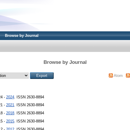
Browse by Journal
Browse by Journal
Atom
24 -
2024
. ISSN 2630-8894
21 -
2021
. ISSN 2630-8894
18 -
2018
. ISSN 2630-8894
15 -
2015
. ISSN 2630-8894
12 -
2012
. ISSN 2630-8894