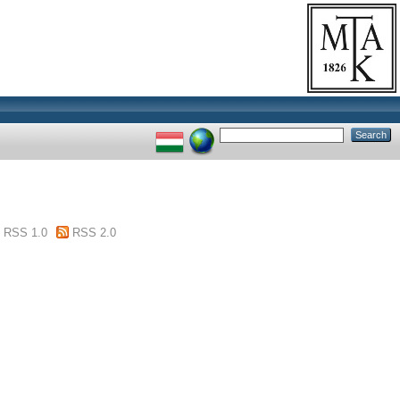
RSS 1.0
RSS 2.0