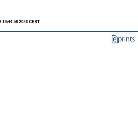
6 13:44:58 2026 CEST
.