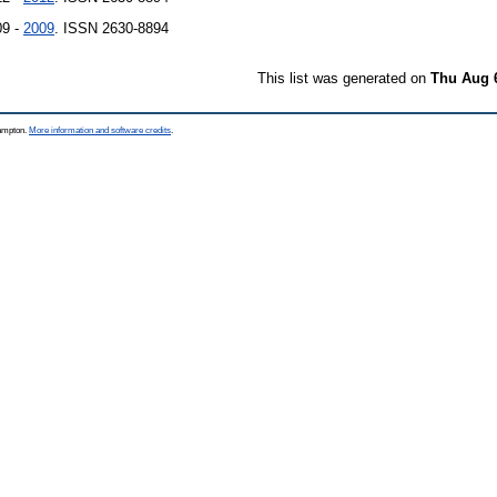
09 -
2009
. ISSN 2630-8894
This list was generated on
Thu Aug 
hampton.
More information and software credits
.