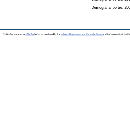
Demográfiai portré, 20
REAL-J is powered by
EPrints 3
which is developed by the
School of Electronics and Computer Science
at the University of Sout