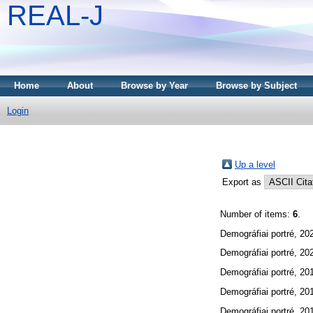
REAL-J
Home
About
Browse by Year
Browse by Subject
Login
Up a level
Export as
Number of items:
6
.
Demográfiai portré, 20
Demográfiai portré, 20
Demográfiai portré, 20
Demográfiai portré, 20
Demográfiai portré, 20