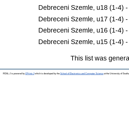
Debreceni Szemle, u18 (1-4) 
Debreceni Szemle, u17 (1-4) 
Debreceni Szemle, u16 (1-4) 
Debreceni Szemle, u15 (1-4) 
This list was gener
REAL-J is powered by
EPrints 3
which is developed by the
School of Electronics and Computer Science
at the University of Sout