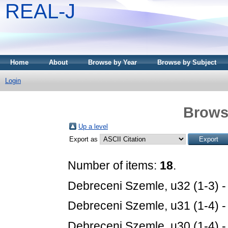
REAL-J
Home
About
Browse by Year
Browse by Subject
Login
Brows
Up a level
Export as
Number of items:
18
.
Debreceni Szemle, u32 (1-3) 
Debreceni Szemle, u31 (1-4) 
Debreceni Szemle, u30 (1-4) 