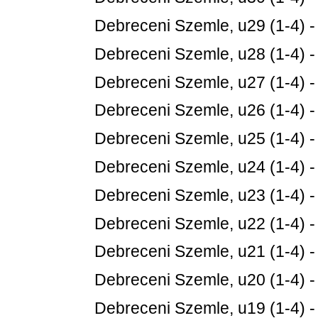
Debreceni Szemle, u29 (1-4) 
Debreceni Szemle, u28 (1-4) 
Debreceni Szemle, u27 (1-4) 
Debreceni Szemle, u26 (1-4) 
Debreceni Szemle, u25 (1-4) 
Debreceni Szemle, u24 (1-4) 
Debreceni Szemle, u23 (1-4) 
Debreceni Szemle, u22 (1-4) 
Debreceni Szemle, u21 (1-4) 
Debreceni Szemle, u20 (1-4) 
Debreceni Szemle, u19 (1-4) 