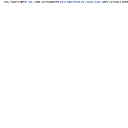
REAL-J is powered by
EPrints 3
which is developed by the
School of Electronics and Computer Science
at the University of Sout