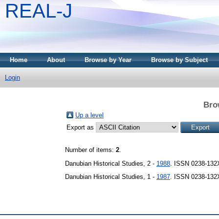
REAL-J
Home
About
Browse by Year
Browse by Subject
Login
Bro
Up a level
Export as
Number of items:
2
.
Danubian Historical Studies, 2 -
1988
. ISSN 0238-132
Danubian Historical Studies, 1 -
1987
. ISSN 0238-132