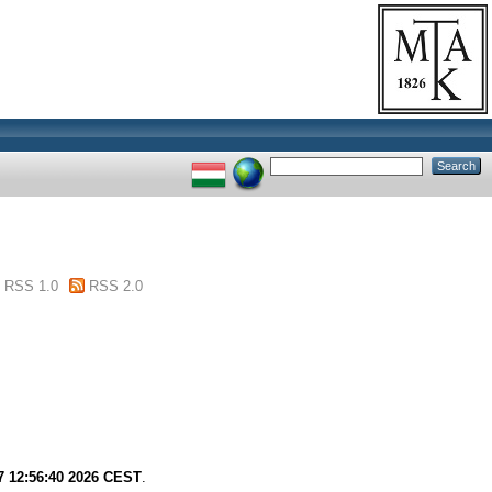
RSS 1.0
RSS 2.0
7 12:56:40 2026 CEST
.