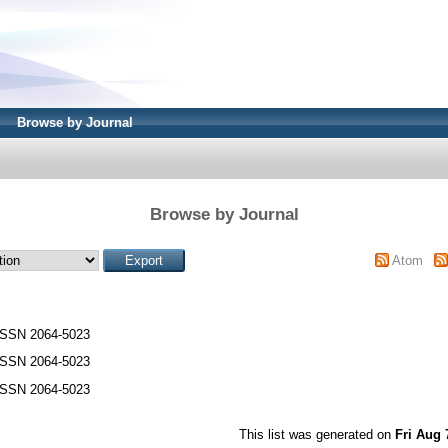
Browse by Journal
Browse by Journal
Atom
ISSN 2064-5023
ISSN 2064-5023
ISSN 2064-5023
This list was generated on
Fri Aug 