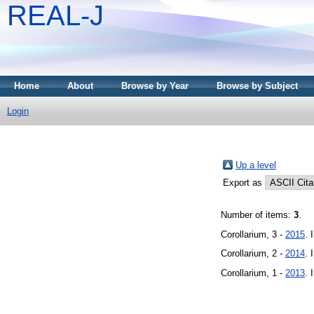
REAL-J
Home
About
Browse by Year
Browse by Subject
Login
Up a level
Export as
Number of items:
3
.
Corollarium, 3 -
2015
. 
Corollarium, 2 -
2014
. 
Corollarium, 1 -
2013
. 