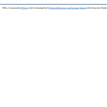
REAL-J is powered by
EPrints 3
which is developed by the
School of Electronics and Computer Science
at the University of Sout