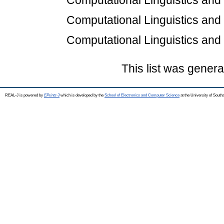
Computational Linguistics an
Computational Linguistics an
Computational Linguistics an
This list was gener
REAL-J is powered by
EPrints 3
which is developed by the
School of Electronics and Computer Science
at the University of Sout