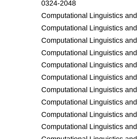
0324-2048
Computational Linguistics an
Computational Linguistics an
Computational Linguistics an
Computational Linguistics an
Computational Linguistics an
Computational Linguistics an
Computational Linguistics an
Computational Linguistics an
Computational Linguistics an
Computational Linguistics an