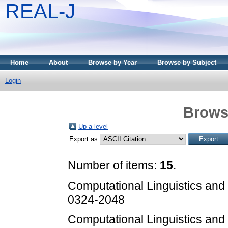
REAL-J
Home
About
Browse by Year
Browse by Subject
Login
Brows
Up a level
Export as
Number of items:
15
.
Computational Linguistics an
0324-2048
Computational Linguistics an