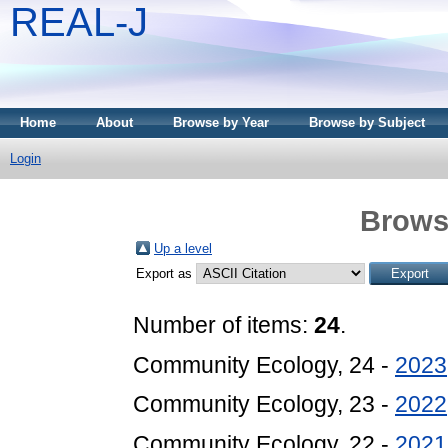
REAL-J
Home
About
Browse by Year
Browse by Subject
Login
Brows
Up a level
Export as
Number of items:
24
.
Community Ecology, 24 -
2023
Community Ecology, 23 -
2022
Community Ecology, 22 -
2021