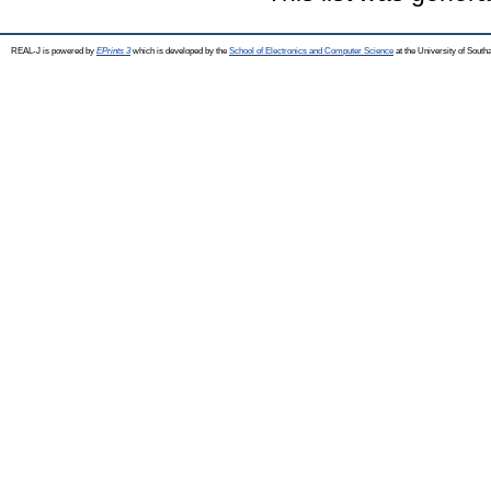
REAL-J is powered by
EPrints 3
which is developed by the
School of Electronics and Computer Science
at the University of Sout