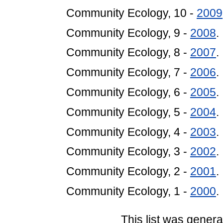
Community Ecology, 10 -
2009
Community Ecology, 9 -
2008
.
Community Ecology, 8 -
2007
.
Community Ecology, 7 -
2006
.
Community Ecology, 6 -
2005
.
Community Ecology, 5 -
2004
.
Community Ecology, 4 -
2003
.
Community Ecology, 3 -
2002
.
Community Ecology, 2 -
2001
.
Community Ecology, 1 -
2000
.
This list was gener