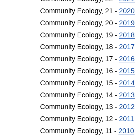
Community Ecology, 21 -
2020
Community Ecology, 20 -
2019
Community Ecology, 19 -
2018
Community Ecology, 18 -
2017
Community Ecology, 17 -
2016
Community Ecology, 16 -
2015
Community Ecology, 15 -
2014
Community Ecology, 14 -
2013
Community Ecology, 13 -
2012
Community Ecology, 12 -
2011
Community Ecology, 11 -
2010