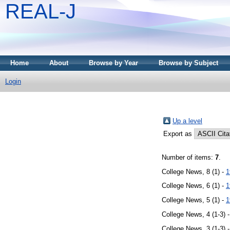
REAL-J
Home
About
Browse by Year
Browse by Subject
Login
Up a level
Export as
Number of items:
7
.
College News, 8 (1) -
1
College News, 6 (1) -
1
College News, 5 (1) -
1
College News, 4 (1-3) 
College News, 3 (1-3) 