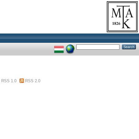
RSS 1.0
RSS 2.0