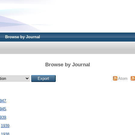
Browse by Journal
Browse by Journal
Atom
947
.
945
.
939
.
-
1939
.
-
1938
.