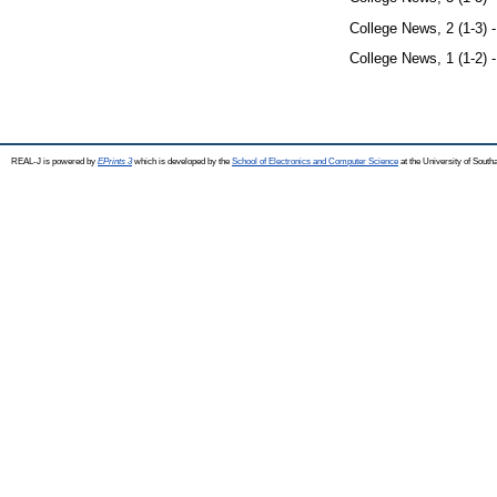
College News, 2 (1-3) 
College News, 1 (1-2) 
REAL-J is powered by
EPrints 3
which is developed by the
School of Electronics and Computer Science
at the University of Sout