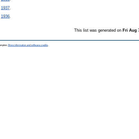
-
1937
.
-
1936
.
This list was generated on
Fri Aug 
hampton.
More information and software credits
.