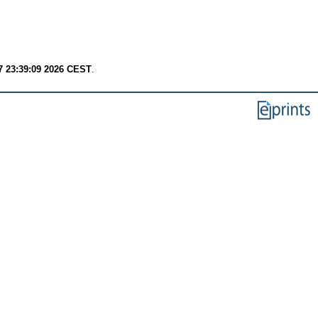
7 23:39:09 2026 CEST
.