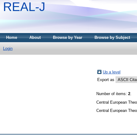
REAL-J
Home
About
Browse by Year
Browse by Subject
Login
Up a level
Export as
Number of items:
2
.
Central European Theol
Central European Theol