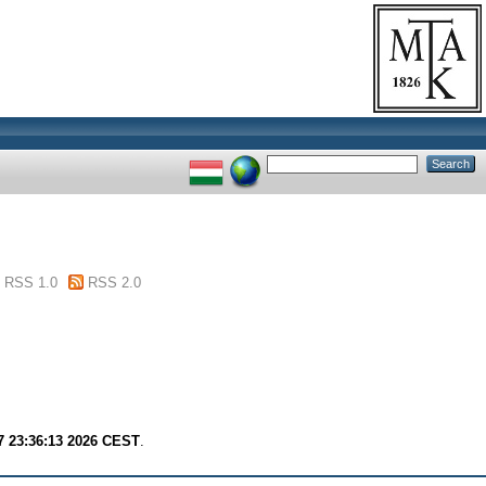
RSS 1.0
RSS 2.0
7 23:36:13 2026 CEST
.