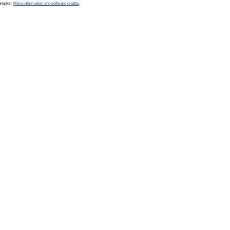
hampton.
More information and software credits
.