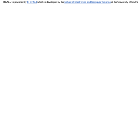
REAL-J is powered by
EPrints 3
which is developed by the
School of Electronics and Computer Science
at the University of Sout