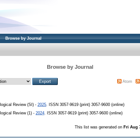
Browse by Journal
Browse by Journal
Atom
ogical Review (SI) -
2025
. ISSN 3057-9619 (print) 3057-9600 (online)
ogical Review (1) -
2024
. ISSN 3057-9619 (print) 3057-9600 (online)
This list was generated on
Fri Aug 