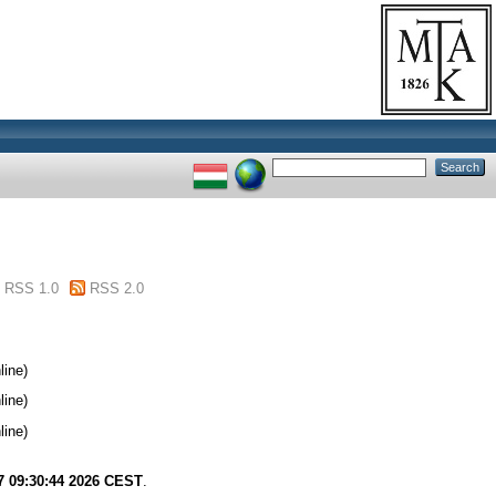
RSS 1.0
RSS 2.0
line)
line)
line)
7 09:30:44 2026 CEST
.