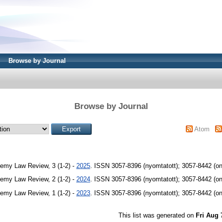
Browse by Journal
Browse by Journal
Atom
emy Law Review, 3 (1-2) -
2025
. ISSN 3057-8396 (nyomtatott); 3057-8442 (on
emy Law Review, 2 (1-2) -
2024
. ISSN 3057-8396 (nyomtatott); 3057-8442 (on
emy Law Review, 1 (1-2) -
2023
. ISSN 3057-8396 (nyomtatott); 3057-8442 (on
This list was generated on
Fri Aug 