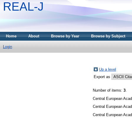
REAL-J
Home
About
Browse by Year
Browse by Subject
Login
Up a level
Export as
Number of items:
3
.
Central European Acad
Central European Acad
Central European Acad