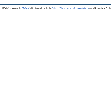
REAL-J is powered by
EPrints 3
which is developed by the
School of Electronics and Computer Science
at the University of Sout