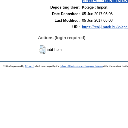
N Fine Arts / képzőművésze
Depositing User:
Kötegelt Import
Date Deposited:
05 Jun 2017 05:08
Last Modified:
05 Jun 2017 05:08
URI:
https://real-j.mtak.hu/id/epr
Actions (login required)
Edit Item
REAL-J is powered by
EPrints 3
which is developed by the
School of Electronics and Computer Science
at the University of Sout