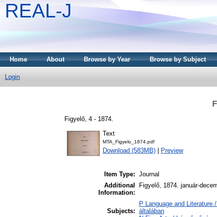
REAL-J
Home
About
Browse by Year
Browse by Subject
Login
F
Figyelő, 4 - 1874.
Text
MTA_Figyelo_1874.pdf
Download (583MB)
|
Preview
Item Type:
Journal
Additional
Figyelő, 1874. január-dece
Information:
P Language and Literature /
Subjects:
általában