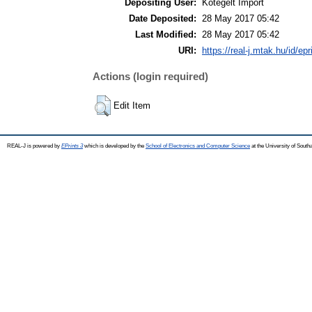
Depositing User:
Kötegelt Import
Date Deposited:
28 May 2017 05:42
Last Modified:
28 May 2017 05:42
URI:
https://real-j.mtak.hu/id/ep
Actions (login required)
Edit Item
REAL-J is powered by
EPrints 3
which is developed by the
School of Electronics and Computer Science
at the University of Sout