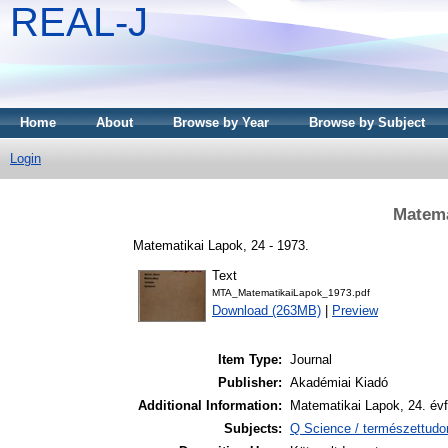
REAL-J
Home
About
Browse by Year
Browse by Subject
Login
Matema
Matematikai Lapok, 24 - 1973.
Text
MTA_MatematikaiLapok_1973.pdf
Download (263MB)
|
Preview
Item Type:
Journal
Publisher:
Akadémiai Kiadó
Additional Information:
Matematikai Lapok, 24. év
Subjects:
Q Science / természettud