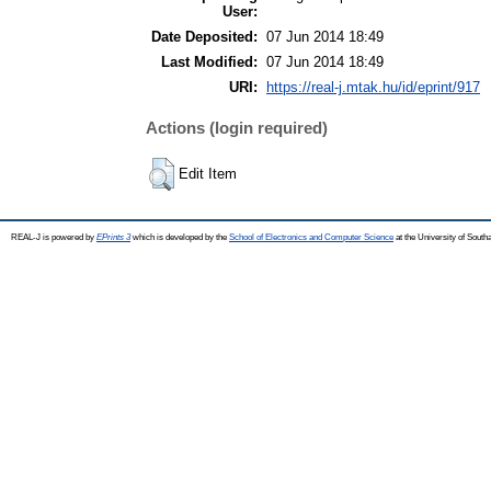
User:
Date Deposited:
07 Jun 2014 18:49
Last Modified:
07 Jun 2014 18:49
URI:
https://real-j.mtak.hu/id/eprint/917
Actions (login required)
Edit Item
REAL-J is powered by
EPrints 3
which is developed by the
School of Electronics and Computer Science
at the University of Sout