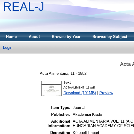
REAL-J
Home
About
Browse by Year
Browse by Subject
Login
Acta 
Acta Alimentaria, 11 - 1982.
Text
ACTAALIMENT_11.pdf
Download (191MB)
|
Preview
Item Type:
Journal
Publisher:
Akadémiai Kiadó
Additional
ACTA ALIMENTARIA VOL. 11 (A
Information:
HUNGARIAN ACADEMY OF SCIEN
Depositing
Kötegelt Import