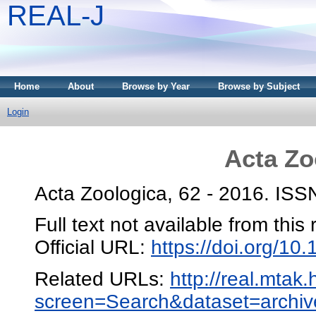
REAL-J
Home
About
Browse by Year
Browse by Subject
Login
Acta Zo
Acta Zoologica, 62 - 2016. IS
Full text not available from this 
Official URL:
https://doi.org/10
Related URLs:
http://real.mtak
screen=Search&dataset=arc