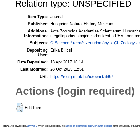
Relation type: UNSPECIFIED
Item Type:
Journal
Publisher:
Hungarian Natural History Museum
Additional
Acta Zoologica Academiae Scientiarum Hungaricae
Information:
megállapodás alapján cikkenként a REAL-ban arc
Subjects:
Q Science / természettudomány > QL Zoology / á
Depositing
Erika Bilicsi
User:
Date Deposited:
13 Apr 2017 16:14
Last Modified:
28 Oct 2025 12:51
URI:
https://real-j.mtak.hu/id/eprint/8967
Actions (login required)
Edit Item
REAL-J is powered by
EPrints 3
which is developed by the
School of Electronics and Computer Science
at the University of Sout