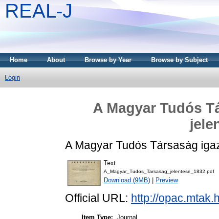
REAL-J
Home
About
Browse by Year
Browse by Subject
Login
A Magyar Tudós T
jele
A Magyar Tudós Társaság igaz
Text
A_Magyar_Tudos_Tarsasag_jelentese_1832.pdf
Download (9MB)
|
Preview
Official URL:
http://opac.mtak
Item Type:
Journal