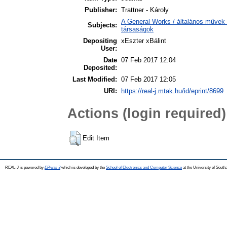
Publisher:
Trattner - Károly
A General Works / általános művek 
Subjects:
társaságok
Depositing
xEszter xBálint
User:
Date
07 Feb 2017 12:04
Deposited:
Last Modified:
07 Feb 2017 12:05
URI:
https://real-j.mtak.hu/id/eprint/8699
Actions (login required)
Edit Item
REAL-J is powered by
EPrints 3
which is developed by the
School of Electronics and Computer Science
at the University of Sout