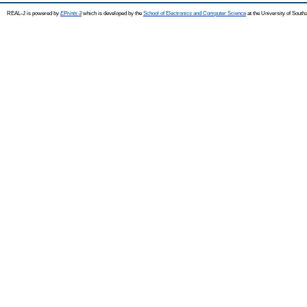
REAL-J is powered by
EPrints 3
which is developed by the
School of Electronics and Computer Science
at the University of Sout