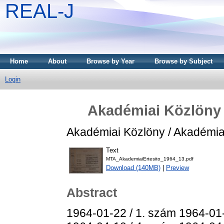
REAL-J
Home
About
Browse by Year
Browse by Subject
Login
Akadémiai Közlöny /
Akadémiai Közlöny / Akadémiai 
Text
MTA_AkademiaiErtesito_1964_13.pdf
Download (140MB)
|
Preview
Abstract
1964-01-22 / 1. szám 1964-01-