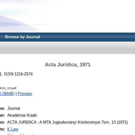
Browse by Journal
Acta Juridica, 1971
71. ISSN 1216-2574
ICA_13.pdf
d (36MB)
|
Preview
pe:
Journal
er:
Akadémiai Kiadó
on:
ACTA JURIDICA - A MTA Jogtudományi Közleményei Tom. 13 (1971)
ts:
K Law