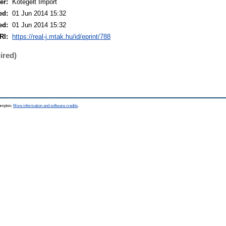
er:
Kötegelt Import
ed:
01 Jun 2014 15:32
ed:
01 Jun 2014 15:32
RI:
https://real-j.mtak.hu/id/eprint/788
ired)
hampton.
More information and software credits
.