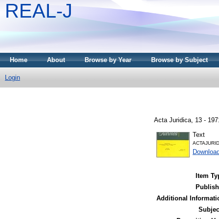
REAL-J
Home
About
Browse by Year
Browse by Subject
Login
Acta Juridica, 13 - 19
Text
ACTAJURID
Downloa
Item Ty
Publish
Additional Informati
Subjec