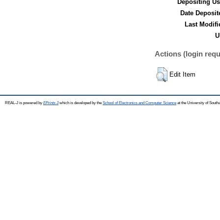
Depositing Us
Date Deposit
Last Modifi
U
Actions (login requ
Edit Item
REAL-J is powered by
EPrints 3
which is developed by the
School of Electronics and Computer Science
at the University of Sout