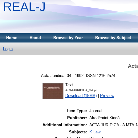
REAL-J
Home
About
Browse by Year
Browse by Subject
Login
Acta
Acta Juridica, 34 - 1992. ISSN 1216-2574
Text
ACTAJURIDICA_34.pdf
Download (15MB)
|
Preview
Item Type:
Journal
Publisher:
Akadémiai Kiadó
Additional Information:
ACTA JURIDICA - A MTA Jo
Subjects:
K Law