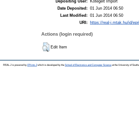
Depositing User:
Kötegelt Import
Date Deposited:
01 Jun 2014 06:50
Last Modified:
01 Jun 2014 06:50
URI:
https://real-j.mtak.hu/id/epr
Actions (login required)
Edit Item
REAL-J is powered by
EPrints 3
which is developed by the
School of Electronics and Computer Science
at the University of Sout