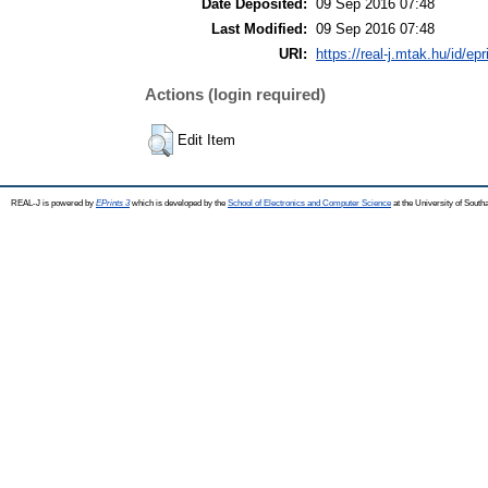
Date Deposited:
09 Sep 2016 07:48
Last Modified:
09 Sep 2016 07:48
URI:
https://real-j.mtak.hu/id/ep
Actions (login required)
Edit Item
REAL-J is powered by
EPrints 3
which is developed by the
School of Electronics and Computer Science
at the University of Sout