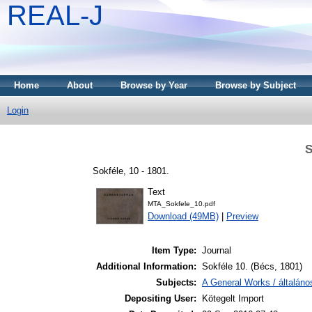
REAL-J
Home
About
Browse by Year
Browse by Subject
Login
S
Sokféle, 10 - 1801.
Text
MTA_Sokfele_10.pdf
Download (49MB)
|
Preview
Item Type:
Journal
Additional Information:
Sokféle 10. (Bécs, 1801)
Subjects:
A General Works / általán
Depositing User:
Kötegelt Import