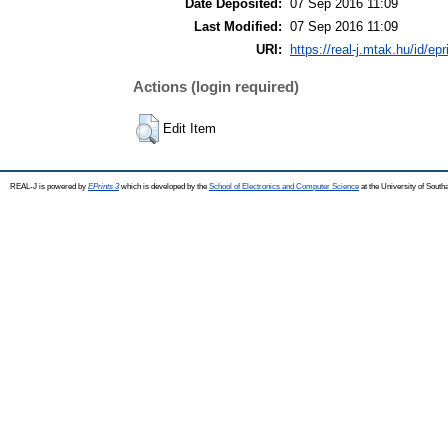
Date Deposited:
07 Sep 2016 11:09
Last Modified:
07 Sep 2016 11:09
URI:
https://real-j.mtak.hu/id/ep
Actions (login required)
Edit Item
REAL-J is powered by
EPrints 3
which is developed by the
School of Electronics and Computer Science
at the University of Sout