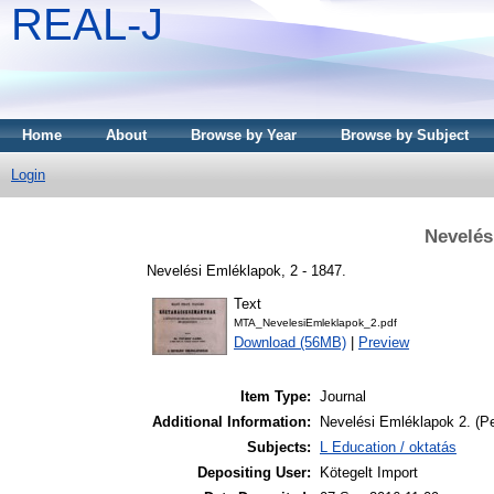
REAL-J
Home
About
Browse by Year
Browse by Subject
Login
Nevelés
Nevelési Emléklapok, 2 - 1847.
Text
MTA_NevelesiEmleklapok_2.pdf
Download (56MB)
|
Preview
Item Type:
Journal
Additional Information:
Nevelési Emléklapok 2. (Pe
Subjects:
L Education / oktatás
Depositing User:
Kötegelt Import