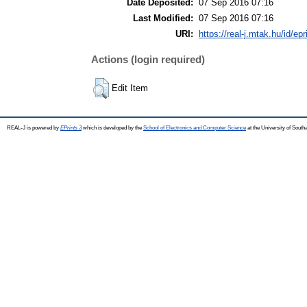
Date Deposited:
07 Sep 2016 07:16
Last Modified:
07 Sep 2016 07:16
URI:
https://real-j.mtak.hu/id/ep
Actions (login required)
Edit Item
REAL-J is powered by
EPrints 3
which is developed by the
School of Electronics and Computer Science
at the University of Sout