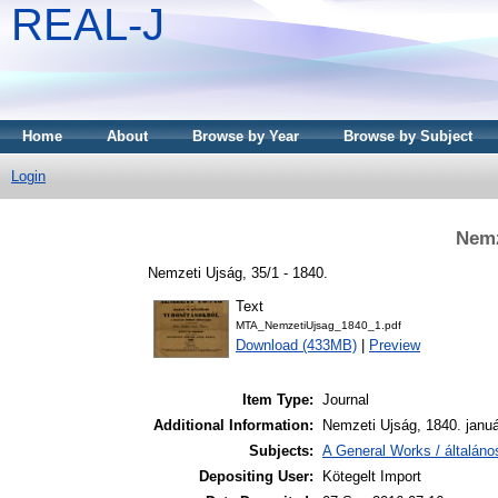
REAL-J
Home
About
Browse by Year
Browse by Subject
Login
Nemz
Nemzeti Ujság, 35/1 - 1840.
Text
MTA_NemzetiUjsag_1840_1.pdf
Download (433MB)
|
Preview
Item Type:
Journal
Additional Information:
Nemzeti Ujság, 1840. januá
Subjects:
A General Works / általán
Depositing User:
Kötegelt Import