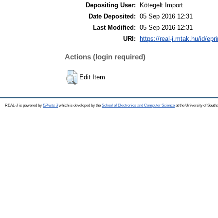
Depositing User:
Kötegelt Import
Date Deposited:
05 Sep 2016 12:31
Last Modified:
05 Sep 2016 12:31
URI:
https://real-j.mtak.hu/id/epr
Actions (login required)
Edit Item
REAL-J is powered by
EPrints 3
which is developed by the
School of Electronics and Computer Science
at the University of Sout