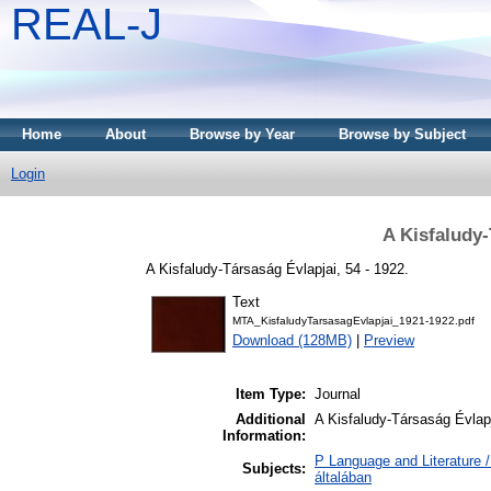
REAL-J
Home
About
Browse by Year
Browse by Subject
Login
A Kisfaludy-
A Kisfaludy-Társaság Évlapjai, 54 - 1922.
Text
MTA_KisfaludyTarsasagEvlapjai_1921-1922.pdf
Download (128MB)
|
Preview
Item Type:
Journal
Additional
A Kisfaludy-Társaság Évlapj
Information:
P Language and Literature /
Subjects:
általában