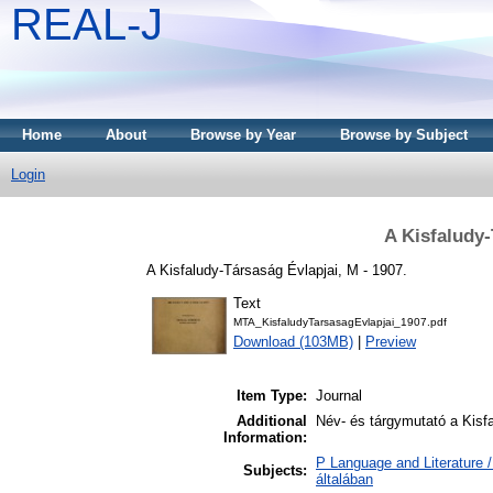
REAL-J
Home
About
Browse by Year
Browse by Subject
Login
A Kisfaludy-
A Kisfaludy-Társaság Évlapjai, M - 1907.
Text
MTA_KisfaludyTarsasagEvlapjai_1907.pdf
Download (103MB)
|
Preview
Item Type:
Journal
Additional
Név- és tárgymutató a Kisfa
Information:
P Language and Literature /
Subjects:
általában