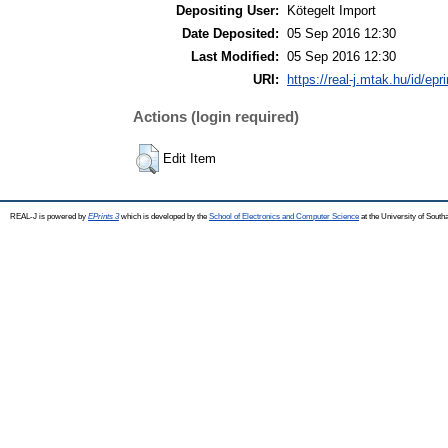
Depositing User:
Kötegelt Import
Date Deposited:
05 Sep 2016 12:30
Last Modified:
05 Sep 2016 12:30
URI:
https://real-j.mtak.hu/id/epr
Actions (login required)
Edit Item
REAL-J is powered by
EPrints 3
which is developed by the
School of Electronics and Computer Science
at the University of Sout