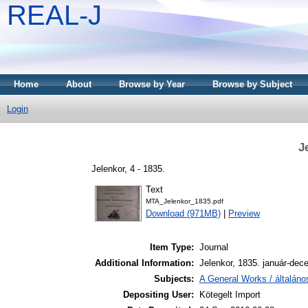
REAL-J
Home
About
Browse by Year
Browse by Subject
Login
J
Jelenkor, 4 - 1835.
Text
MTA_Jelenkor_1835.pdf
Download (971MB)
|
Preview
Item Type:
Journal
Additional Information:
Jelenkor, 1835. január-dec
Subjects:
A General Works / általán
Depositing User:
Kötegelt Import