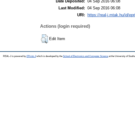
Date Deposited:
04 Sep 2016 06:08
Last Modified:
04 Sep 2016 06:08
URI:
https://real-j.mtak.hu/id/ep
Actions (login required)
Edit Item
REAL-J is powered by
EPrints 3
which is developed by the
School of Electronics and Computer Science
at the University of Sout