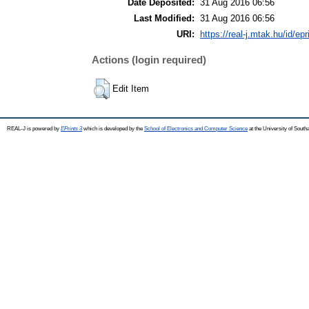
Date Deposited:
31 Aug 2016 06:56
Last Modified:
31 Aug 2016 06:56
URI:
https://real-j.mtak.hu/id/ep
Actions (login required)
Edit Item
REAL-J is powered by
EPrints 3
which is developed by the
School of Electronics and Computer Science
at the University of Sout