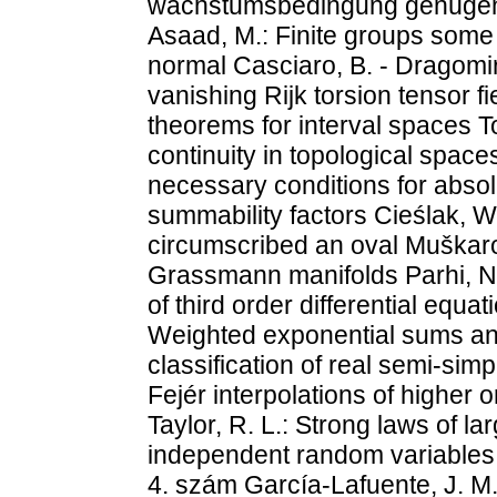
wachstumsbedingung genügen u
Asaad, M.: Finite groups som
normal Casciaro, B. - Dragomir,
vanishing Rijk torsion tensor fi
theorems for interval spaces 
continuity in topological spaces
necessary conditions for abso
summability factors Cieślak, W
circumscribed an oval Muškar
Grassmann manifolds Parhi, N.:
of third order differential equa
Weighted exponential sums an
classification of real semi-simp
Fejér interpolations of higher o
Taylor, R. L.: Strong laws of l
independent random variables 
4. szám García-Lafuente, J. M.