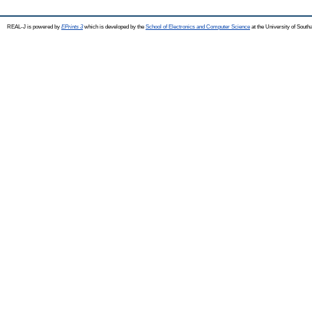
REAL-J is powered by
EPrints 3
which is developed by the
School of Electronics and Computer Science
at the University of Sout