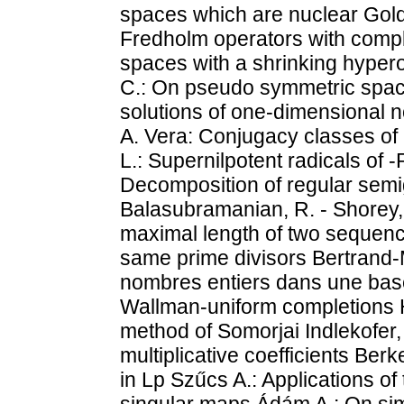
spaces which are nuclear Goldb
Fredholm operators with comp
spaces with a shrinking hypero
C.: On pseudo symmetric spaces
solutions of one-dimensional 
A. Vera: Conjugacy classes of 
L.: Supernilpotent radicals of -R
Decomposition of regular semi
Balasubramanian, R. - Shorey, 
maximal length of two sequence
same prime divisors Bertrand-
nombres entiers dans une base
Wallman-uniform completions H
method of Somorjai Indlekofer, 
multiplicative coefficients Be
in Lp Szűcs A.: Applications of
singular maps Ádám A.: On simp