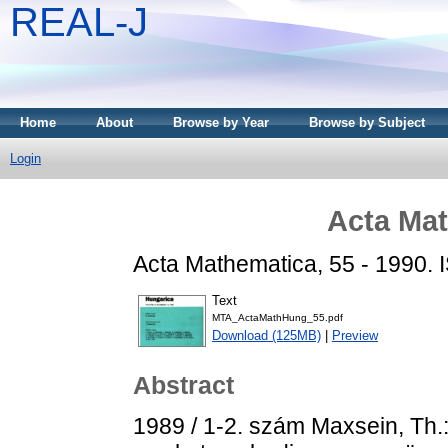
REAL-J
Home
About
Browse by Year
Browse by Subject
Login
Acta Mat
Acta Mathematica, 55 - 1990.
Text
MTA_ActaMathHung_55.pdf
Download (125MB)
|
Preview
Abstract
1989 / 1-2. szám Maxsein, Th.: