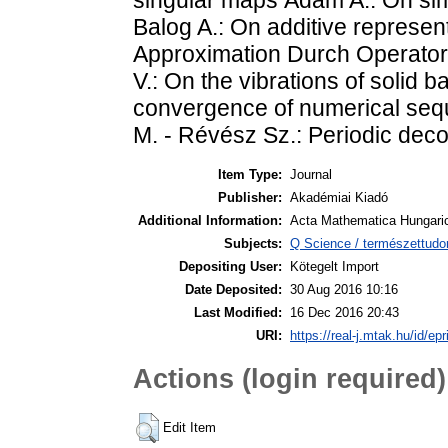
Balog A.: On additive represent
Approximation Durch Operator
V.: On the vibrations of solid b
convergence of numerical seq
M. - Révész Sz.: Periodic deco
Item Type:
Journal
Publisher:
Akadémiai Kiadó
Additional Information:
Acta Mathematica Hungaric
Subjects:
Q Science / természettud
Depositing User:
Kötegelt Import
Date Deposited:
30 Aug 2016 10:16
Last Modified:
16 Dec 2016 20:43
URI:
https://real-j.mtak.hu/id/ep
Actions (login required)
Edit Item