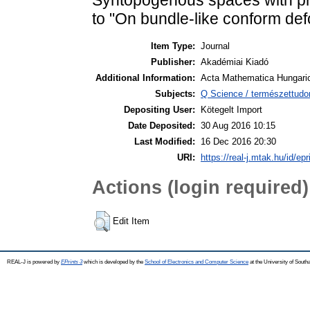
to "On bundle-like conform de
Item Type:
Journal
Publisher:
Akadémiai Kiadó
Additional Information:
Acta Mathematica Hungaric
Subjects:
Q Science / természettud
Depositing User:
Kötegelt Import
Date Deposited:
30 Aug 2016 10:15
Last Modified:
16 Dec 2016 20:30
URI:
https://real-j.mtak.hu/id/ep
Actions (login required)
Edit Item
REAL-J is powered by
EPrints 3
which is developed by the
School of Electronics and Computer Science
at the University of Sout