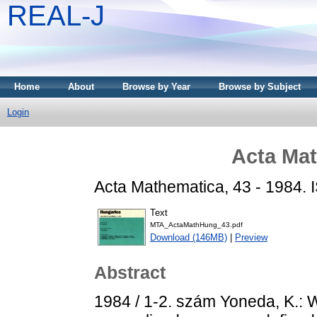
REAL-J
Home
About
Browse by Year
Browse by Subject
Login
Acta Mat
Acta Mathematica, 43 - 1984.
Text
MTA_ActaMathHung_43.pdf
Download (146MB)
|
Preview
Abstract
1984 / 1-2. szám Yoneda, K.: 