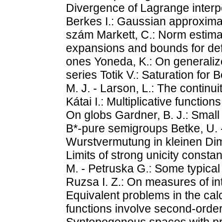
Divergence of Lagrange interpo
Berkes I.: Gaussian approximat
szám Markett, C.: Norm estima
expansions and bounds for deff 
ones Yoneda, K.: On generali
series Totik V.: Saturation for 
M. J. - Larson, L.: The contin
Kátai I.: Multiplicative functions
On globs Gardner, B. J.: Small 
B*-pure semigroups Betke, U. -
Wurstvermutung in kleinen Dime
Limits of strong unicity constan
M. - Petruska G.: Some typical
Ruzsa I. Z.: On measures of int
Equivalent problems in the cal
functions involve second-order
Syntopogenous spaces with pre