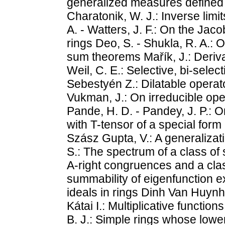
generalized measures defined o
Charatonik, W. J.: Inverse limi
A. - Watters, J. F.: On the Jac
rings Deo, S. - Shukla, R. A.:
sum theorems Mařík, J.: Deriva
Weil, C. E.: Selective, bi-selec
Sebestyén Z.: Dilatable operat
Vukman, J.: On irreducible op
Pande, H. D. - Pandey, J. P.: 
with T-tensor of a special form
Szász Gupta, V.: A generalizati
S.: The spectrum of a class of s
A-right congruences and a class
summability of eigenfunction e
ideals in rings Dinh Van Huynh:
Kátai I.: Multiplicative function
B. J.: Simple rings whose lower