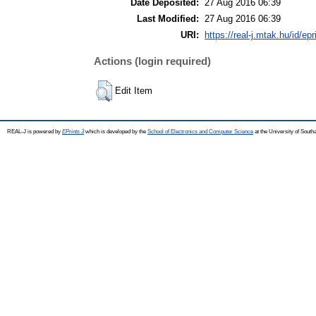
Date Deposited:
27 Aug 2016 06:39
Last Modified:
27 Aug 2016 06:39
URI:
https://real-j.mtak.hu/id/ep
Actions (login required)
Edit Item
REAL-J is powered by
EPrints 3
which is developed by the
School of Electronics and Computer Science
at the University of Sout