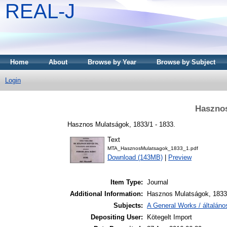
REAL-J
Home
About
Browse by Year
Browse by Subject
Login
Hasznos
Hasznos Mulatságok, 1833/1 - 1833.
Text
MTA_HasznosMulatsagok_1833_1.pdf
Download (143MB)
|
Preview
Item Type:
Journal
Additional Information:
Hasznos Mulatságok, 1833.
Subjects:
A General Works / általán
Depositing User:
Kötegelt Import