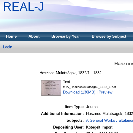
REAL-J
Home
About
Browse by Year
Browse by Subject
Login
Hasznos
Hasznos Mulatságok, 1832/1 - 1832.
Text
MTA_HasznosMulatsagok_1832_1.pdf
Download (130MB)
|
Preview
Item Type:
Journal
Additional Information:
Hasznos Mulatságok, 1832.
Subjects:
A General Works / általán
Depositing User:
Kötegelt Import