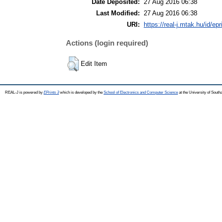
Date Deposited:
27 Aug 2016 06:38
Last Modified:
27 Aug 2016 06:38
URI:
https://real-j.mtak.hu/id/ep
Actions (login required)
Edit Item
REAL-J is powered by
EPrints 3
which is developed by the
School of Electronics and Computer Science
at the University of Sout